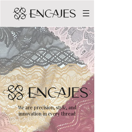
We are precision, style, and
innovation in every thread