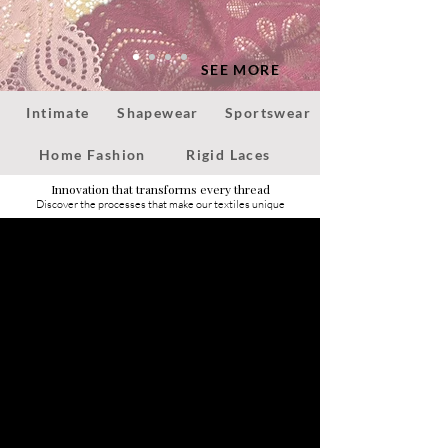
SEE MORE
Intimate
Shapewear
Sportswear
Home Fashion
Rigid Laces
Innovation that transforms every thread
Discover the processes that make our textiles unique