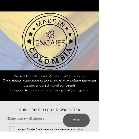
We knit from the heart of Colombia for the world
Every thread, every process, and every texture reflects the talent,
passion, and creativity of our people
Encajes S.A. — proudly Colombian, globally recognized
SUBSCRIBE TO OUR NEWSLETTER
SEND
I accept Encajes S.A.'s personal data management policy